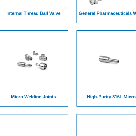
Internal Thread Ball Valve
General Pharmaceuticals 
Ended Series Ball Valv
Micro Welding Joints
High-Purity 316L Micro
Welding Joints