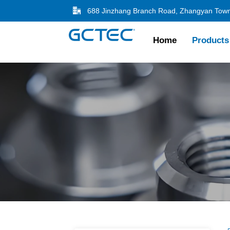

Home
Products