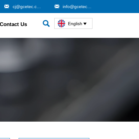


cj@gcetec.com
info@gcetec.com

English
Contact Us
