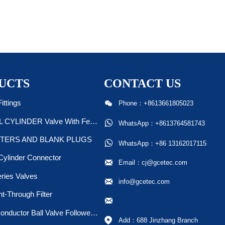
UCTS
CONTACT US

ittings
Phone：+8613661805023
STEEL CYLINDER Valve With Ferrule/Plug

WhatsApp：+8613764581743
TERS AND BLANK PLUGS

WhatsApp：+86 13162017115
Cylinder Connector

Email：cj@gcetec.com
ries Valves

info@gcetec.com
ht-Through Filter

Semiconductor Ball Valve Followed SEMI F20 &F19

Add：688 Jinzhang Branch 