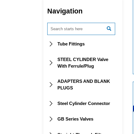
Navigation

Tube Fittings

STEEL CYLINDER Valve

With Ferrule/Plug
ADAPTERS AND BLANK

PLUGS
Steel Cylinder Connector

GB Series Valves
