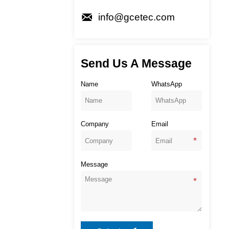

info@gcetec.com
Send Us A Message
Name
WhatsApp
Company
Email
Message