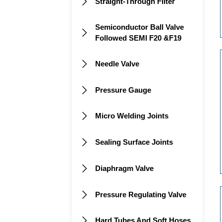
Straight-Through Filter

Semiconductor Ball Valve

Followed SEMI F20 &F19
Needle Valve

Pressure Gauge

Micro Welding Joints

Sealing Surface Joints

Diaphragm Valve

Pressure Regulating Valve

Hard Tubes And Soft Hoses
