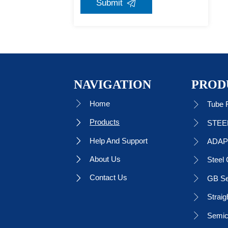
Submit

NAVIGATION
PROD
Home

Tube F

Products


Help And Support

ADAP

About Us

Steel 

Contact Us

GB Se

Straig

