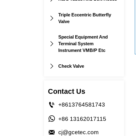
Triple Eccentric Butterfly

Valve
Special Equipment And
Terminal System

Instrument VMB/P Etc
Check Valve

Contact Us

+8613764581743

+86 13162017115

cj@gcetec.com