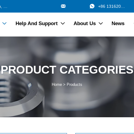


688 Jinzhang Branch Road, Zhangyan Town, Jinshan Shanghai China
+86 13162017115
Help And Support
About Us
News



PRODUCT CATEGORIES
Home
>
Products