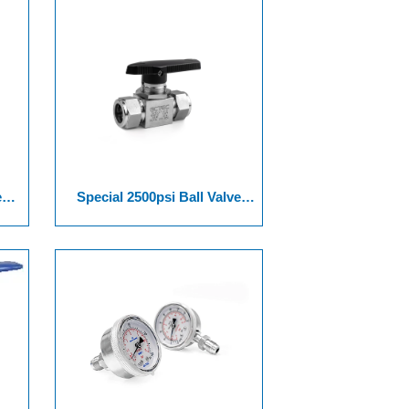
e
Special 2500psi Ball Valve
ies
Assembled Non Spring Series