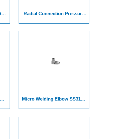
Weld
Radial Connection Pressure
e
Gauge
Micro Welding Elbow SS316L
316L VAR, And SS 316L VIM-
VAR.