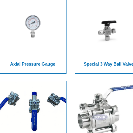
Axial Pressure Gauge
Special 3 Way Ball Valv
Assembled Non Spring Ser