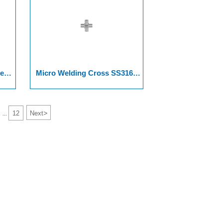
er
Micro Welding Cross SS316L
316L VAR, And SS 316L VIM-
VAR.
>
12
Next
...