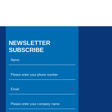
NEWSLETTER
SUBSCRIBE