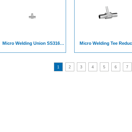
Micro Welding Union SS316L
Micro Welding Tee Reduc
316L VAR, And SS 316L VIM-
SS316L 316L VAR, And SS
VAR.
316L VIM-VAR.
1
2
3
4
5
6
7