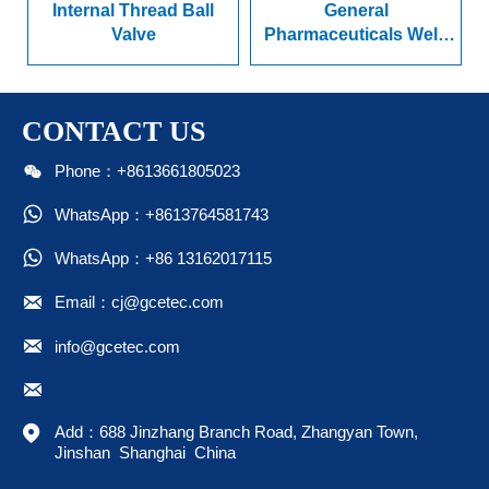
nternal Thread Ball
General
Radia
Valve
Pharmaceuticals Weld
Pres
Ended Series Ball Valve
CONTACT US

Phone：+8613661805023

WhatsApp：+8613764581743

WhatsApp：+86 13162017115

Email：cj@gcetec.com

info@gcetec.com


Add：688 Jinzhang Branch Road, Zhangyan Town, 
Jinshan  Shanghai  China