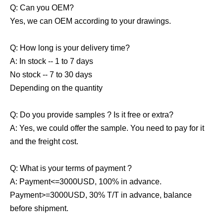
Q: Can you OEM?
Yes, we can OEM according to your drawings.
Q: How long is your delivery time?
A: In stock -- 1 to 7 days
No stock -- 7 to 30 days
Depending on the quantity
Q: Do you provide samples ? Is it free or extra?
A: Yes, we could offer the sample. You need to pay for it
and the freight cost.
Q: What is your terms of payment ?
A: Payment<=3000USD, 100% in advance.
Payment>=3000USD, 30% T/T in advance, balance
before shipment.