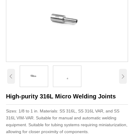


High-purity 316L Micro Welding Joints
Sizes: 1/8 to 1 in. Materials: SS 316L, SS 316L VAR, and SS
316L VIM-VAR. Suitable for manual and automatic welding
equipment. Suitable for tubing systems requiring miniaturization,
allowing for closer proximity of components.