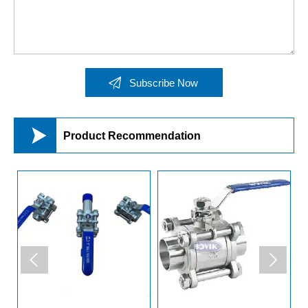

Subscribe Now

Product Recommendation

