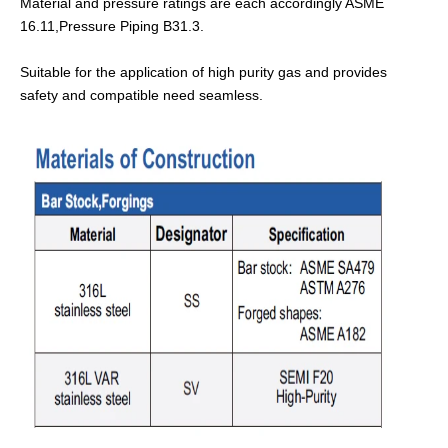
Material and pressure ratings are each accordingly ASME
16.11,Pressure Piping B31.3.
Suitable for the application of high purity gas and provides
safety and compatible need seamless.