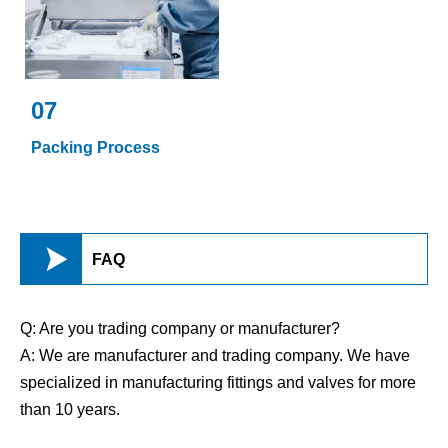
07
Packing Process

FAQ
Q: Are you trading company or manufacturer?
A: We are manufacturer and trading company. We have
specialized in manufacturing fittings and valves for more
than 10 years.