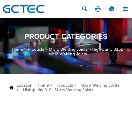




PRODUCT CATEGORIES
Home
>
Products
>
Micro Welding Joints
>
High-purity 316L
Micro Welding Joints
Location:
Home
>
Products
>
Micro Welding Joints

>
High-purity 316L Micro Welding Joints