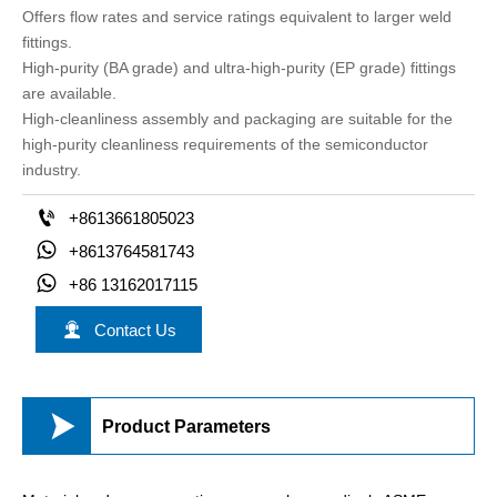
Offers flow rates and service ratings equivalent to larger weld
fittings.
High-purity (BA grade) and ultra-high-purity (EP grade) fittings
are available.
High-cleanliness assembly and packaging are suitable for the
high-purity cleanliness requirements of the semiconductor
industry.

+8613661805023

+8613764581743

+86 13162017115

Contact Us

Product Parameters