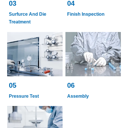
03
04
Surfurce And Die
Finish Inspection
Treatment
05
06
Pressure Test
Assembly