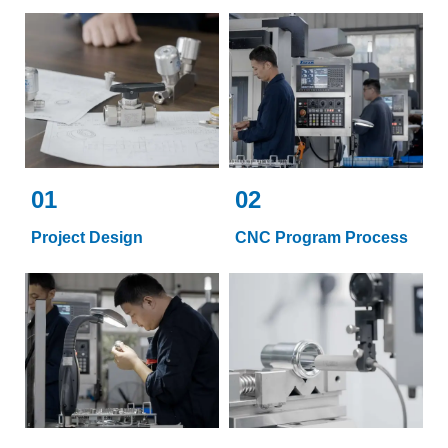
01
02
Project Design
CNC Program Process