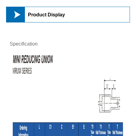

Product Display
Specification