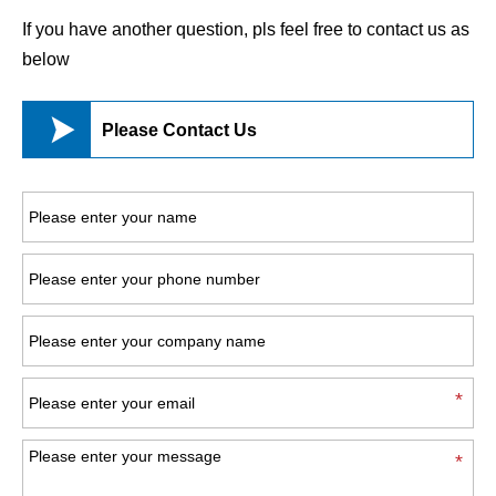
If you have another question, pls feel free to contact us as
below

Please Contact Us