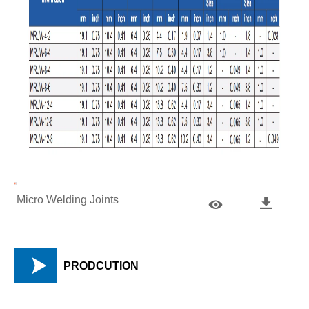
Micro Welding Joints



PRODCUTION